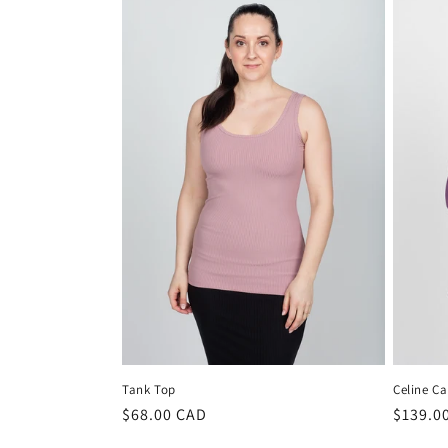
Tank Top
Celine C
Regular
$68.00 CAD
Regula
$139.0
price
price