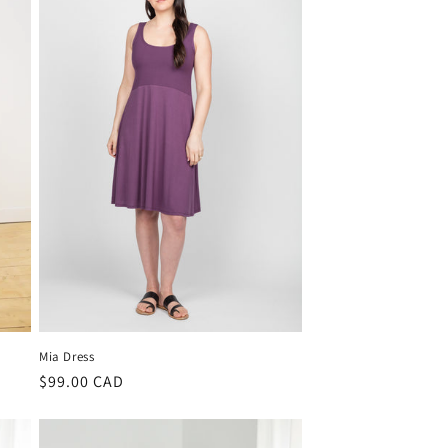
i
o
n
Mia Dress
Regular
$99.00 CAD
price