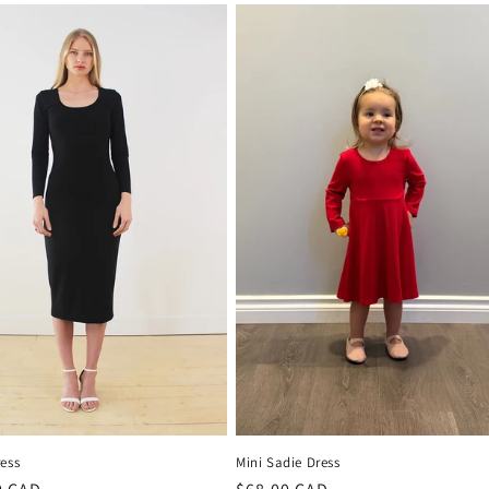
ess
Mini Sadie Dress