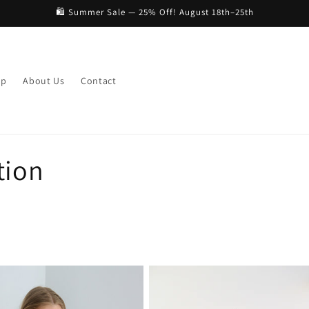
🛍️ Summer Sale — 25% Off! August 18th–25th
op
About Us
Contact
tion