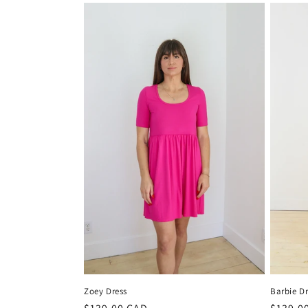
Zoey Dress
Barbie Dr