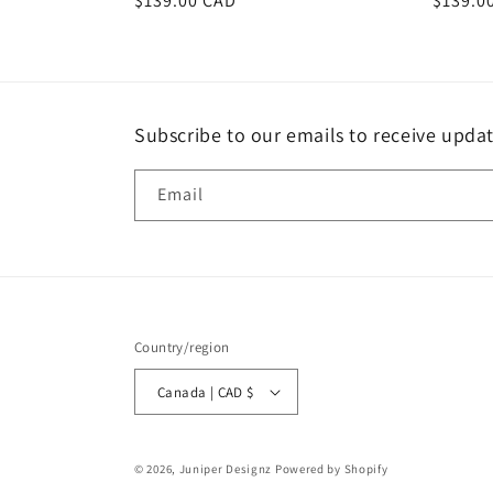
Regular
$139.00 CAD
Regula
$139.0
price
price
Subscribe to our emails to receive upda
Email
Country/region
Canada | CAD $
© 2026,
Juniper Designz
Powered by Shopify