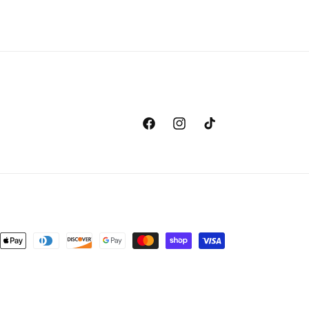
Facebook
Instagram
TikTok
nt
ds