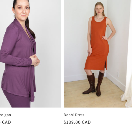
ardigan
Bobbi Dress
r
0 CAD
Regular
$139.00 CAD
price