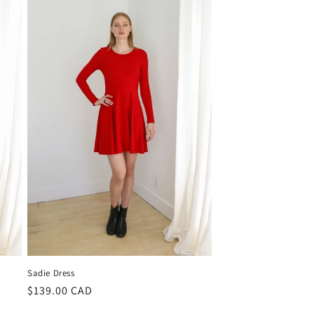
Sadie Dress
Regular
$139.00 CAD
price