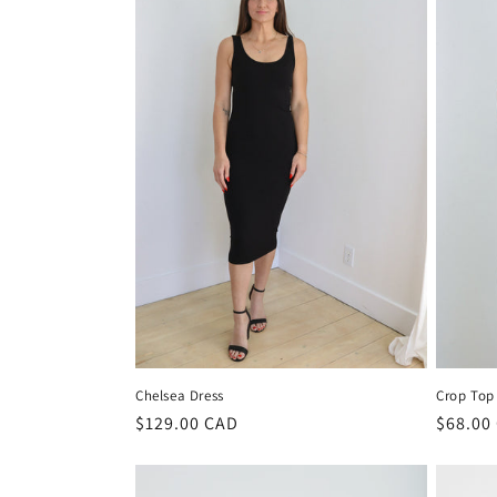
e
c
t
i
o
n
:
Chelsea Dress
Crop Top
Regular
$129.00 CAD
Regula
$68.00
price
price