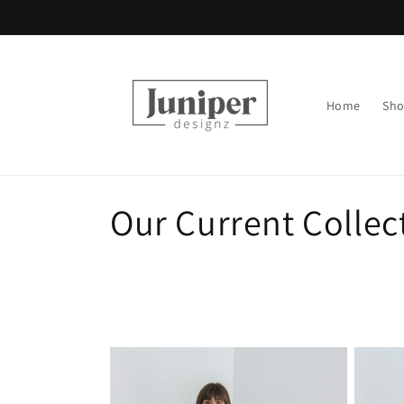
Skip to
content
Home
Sh
C
Our Current Collec
o
l
l