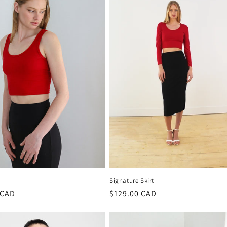
Signature Skirt
r
 CAD
Regular
$129.00 CAD
price