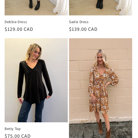
Debbie Dress
Sadie Dress
Regular
$129.00 CAD
Regular
$139.00 CAD
price
price
Betty Top
Regular
$75.00 CAD