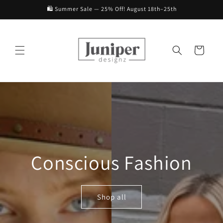
Skip to
🛍️ Summer Sale — 25% Off! August 18th–25th
content
Cart
Conscious Fashion
Shop all