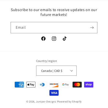
Subscribe to our emails to receive updates on our
future markets!
Email
Facebook
Instagram
TikTok
Country/region
Canada | CAD $
Payment
methods
© 2026,
Juniper Designz
Powered by Shopify