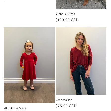
price
Michelle Dress
Regular
$139.00 CAD
price
Rebecca Top
Regular
$75.00 CAD
Mini Sadie Dress