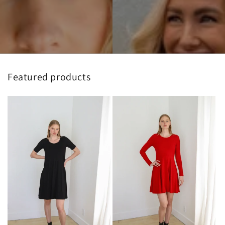
Featured products