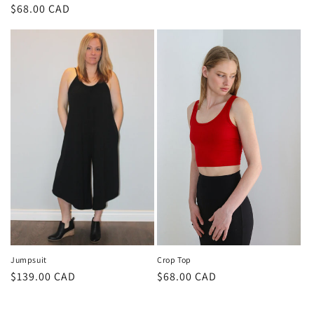
price
Regular
$68.00 CAD
price
Jumpsuit
Crop Top
Regular
$139.00 CAD
Regular
$68.00 CAD
price
price