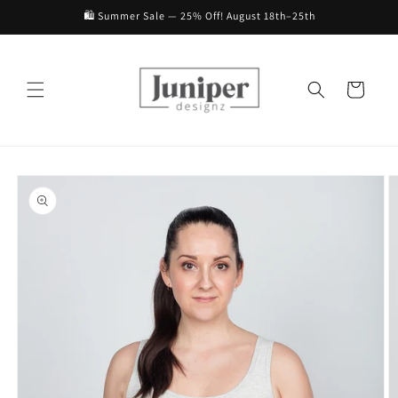
Skip to
🛍️ Summer Sale — 25% Off! August 18th–25th
content
Cart
Skip to
product
information