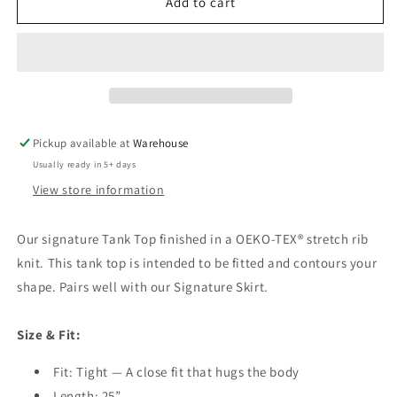
Tank
Tank
Add to cart
Top
Top
Pickup available at
Warehouse
Usually ready in 5+ days
View store information
Our signature Tank Top finished in a OEKO-TEX® stretch rib
knit. This tank top is intended to be fitted and contours your
shape. Pairs well with our Signature Skirt.
Size & Fit:
Fit: Tight — A close fit that hugs the body
Length: 25”