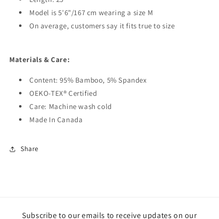
Model is 5'6"/167 cm wearing a size M
On average, customers say it fits true to size
Materials & Care:
Content: 95% Bamboo, 5% Spandex
OEKO-TEX® Certified
Care: Machine wash cold
Made In Canada
Share
Subscribe to our emails to receive updates on our