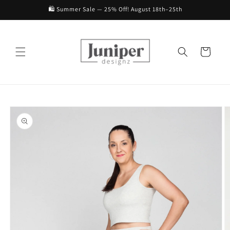
Skip to
🛍️ Summer Sale — 25% Off! August 18th–25th
content
Cart
Skip to
product
information