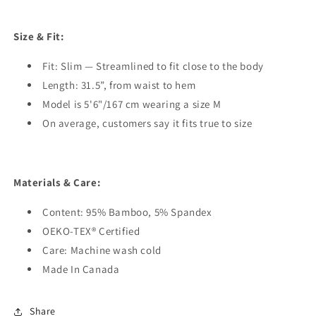
Size & Fit:
Fit: Slim — Streamlined to fit close to the body
Length: 31.5”, from waist to hem
Model is 5'6"/167 cm wearing a size M
On average, customers say it fits true to size
Materials & Care:
Content: 95% Bamboo, 5% Spandex
OEKO-TEX® Certified
Care: Machine wash cold
Made In Canada
Share