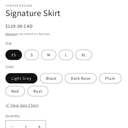
JUNIPER DESIGNZ
Signature Skirt
Regular
$129.00 CAD
price
Shipping
calculated at checkout.
Size
XS
S
M
L
XL
Color
Light Grey
Black
Dark Rose
Plum
Red
Rust
📏 View Size Chart
Quantity