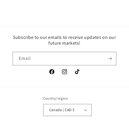
Subscribe to our emails to receive updates on our
future markets!
Email
Facebook
Instagram
TikTok
Country/region
Canada | CAD $
Payment