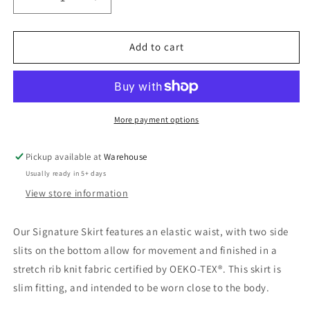
Decrease
Increase
quantity
quantity
for
for
Signature
Signature
Add to cart
Skirt
Skirt
More payment options
Pickup available at
Warehouse
Usually ready in 5+ days
View store information
Our Signature Skirt features an elastic waist, with two side
slits on the bottom allow for movement and finished in a
stretch rib knit fabric certified by OEKO-TEX®. This skirt is
slim fitting, and intended to be worn close to the body.