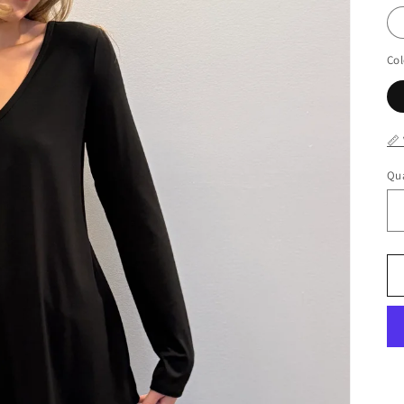
Col
📏
Qua