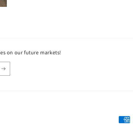
tes on our future markets!
Payme
metho