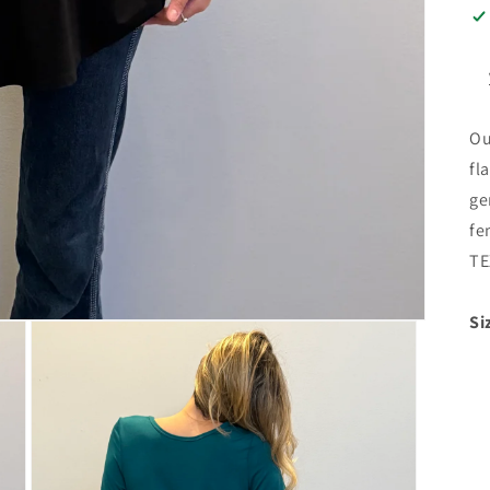
Ou
fl
ge
fe
TE
Si