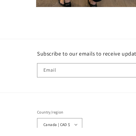
Open
media
4
in
modal
Subscribe to our emails to receive upda
Email
Country/region
Canada | CAD $