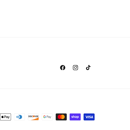
Facebook
Instagram
TikTok
nt
ds