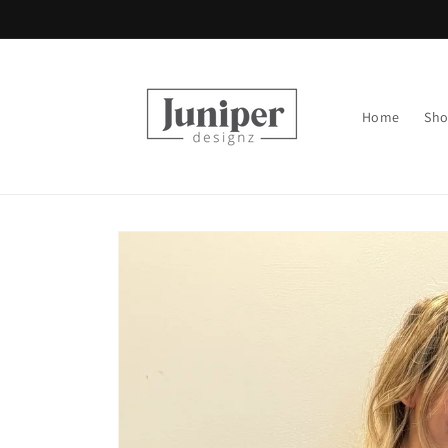
Skip to
content
Home
Sh
Skip to
product
information