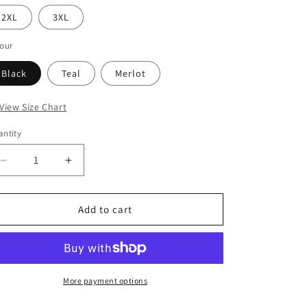
i
2XL
3XL
o
n
our
Black
Teal
Merlot
 View Size Chart
ntity
Decrease
Increase
quantity
quantity
for
for
Betty
Betty
Add to cart
Top
Top
More payment options