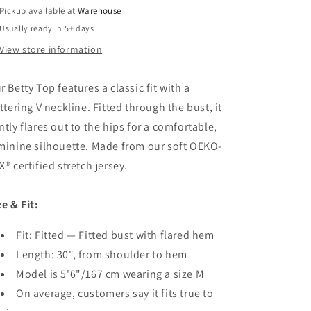
Pickup available at
Warehouse
Usually ready in 5+ days
View store information
r Betty Top features a classic fit with a
attering V neckline. Fitted through the bust, it
ntly flares out to the hips for a comfortable,
minine silhouette. Made from our soft OEKO-
X® certified stretch jersey.
ze & Fit:
Fit: Fitted — Fitted bust with flared hem
Length: 30", from shoulder to hem
Model is 5'6"/167 cm wearing a size M
On average, customers say it fits true to