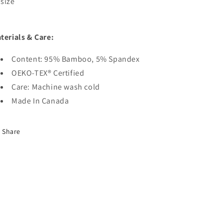
size
terials & Care:
Content: 95% Bamboo, 5% Spandex
OEKO-TEX® Certified
Care: Machine wash cold
Made In Canada
Share